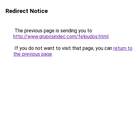
Redirect Notice
The previous page is sending you to
http://www.gruposindec.com/felpudos.html
.
If you do not want to visit that page, you can
return to
the previous page
.