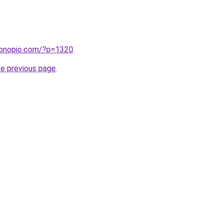
cronopio.com/?p=1320
.
he previous page
.