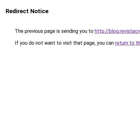
Redirect Notice
The previous page is sending you to
http://blog.revista
If you do not want to visit that page, you can
return to t