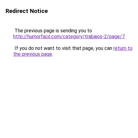
Redirect Notice
The previous page is sending you to
http://humorfacil.com/category/trabajos-2/page/7
.
If you do not want to visit that page, you can
return to
the previous page
.