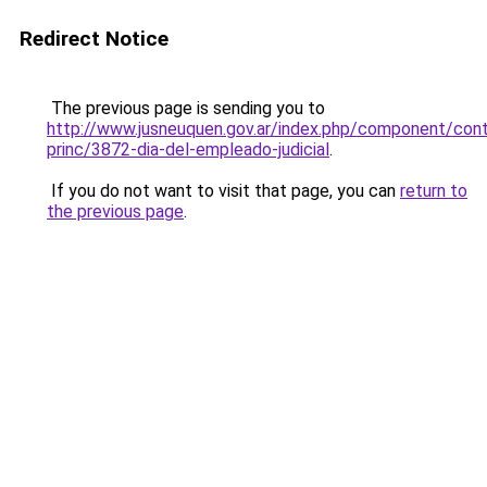
Redirect Notice
The previous page is sending you to
http://www.jusneuquen.gov.ar/index.php/component/cont
princ/3872-dia-del-empleado-judicial
.
If you do not want to visit that page, you can
return to
the previous page
.