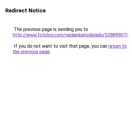
Redirect Notice
The previous page is sending you to
http://www.fotolog.com/nadaelpatodelado/53889907/
.
If you do not want to visit that page, you can
return to
the previous page
.