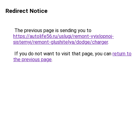
Redirect Notice
The previous page is sending you to
https://autolife56.ru/uslugi/remont-vyixlopnoj-
sistemyi/remont-glushitelya/dodge/charger
.
If you do not want to visit that page, you can
return to
the previous page
.