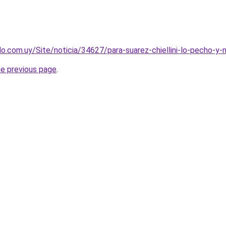
o.com.uy/Site/noticia/34627/para-suarez-chiellini-lo-pecho-y-n
he previous page
.