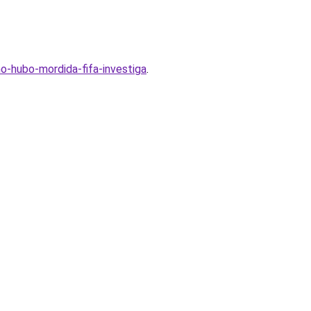
o-hubo-mordida-fifa-investiga
.