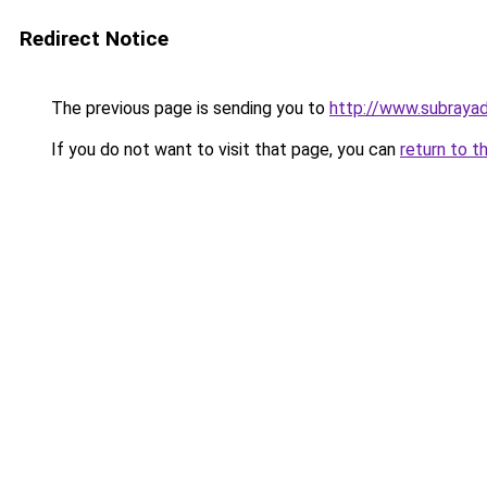
Redirect Notice
The previous page is sending you to
http://www.subrayad
If you do not want to visit that page, you can
return to t