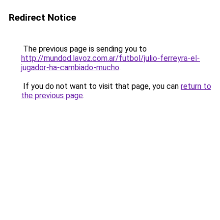
Redirect Notice
The previous page is sending you to
http://mundod.lavoz.com.ar/futbol/julio-ferreyra-el-
jugador-ha-cambiado-mucho
.
If you do not want to visit that page, you can
return to
the previous page
.