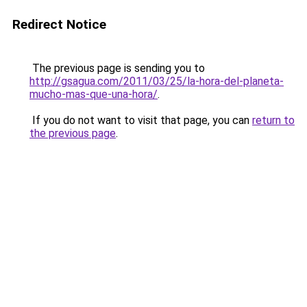
Redirect Notice
The previous page is sending you to
http://gsagua.com/2011/03/25/la-hora-del-planeta-
mucho-mas-que-una-hora/
.
If you do not want to visit that page, you can
return to
the previous page
.