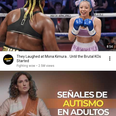
8:54
They Laughed at Mona Kimura… Until the Brutal KOs
Started
Fighting wow
•
2.5M views