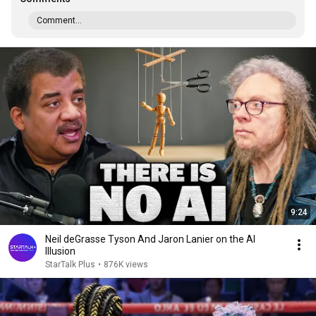
Comment...
9:24
Neil deGrasse Tyson And Jaron Lanier on the AI
Illusion
StarTalk Plus
•
876K views