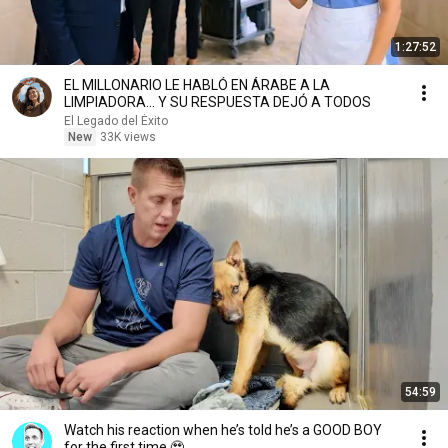
1:27:52
EL MILLONARIO LE HABLÓ EN ÁRABE A LA
LIMPIADORA… Y SU RESPUESTA DEJÓ A TODOS
El Legado del Éxito
New
33K views
54:59
Watch his reaction when he’s told he’s a GOOD BOY
for the first time 🥹