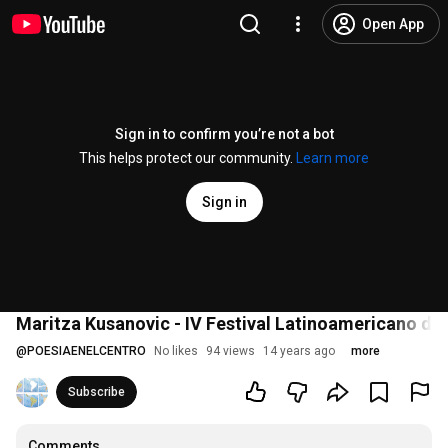
Open App
Sign in to confirm you’re not a bot
This helps protect our community.
Learn more
Sign in
Maritza Kusanovic - IV Festival Latinoamericano de 
@
POESIAENELCENTRO
No likes
94 views
14 years ago
more
Subscribe
Comments