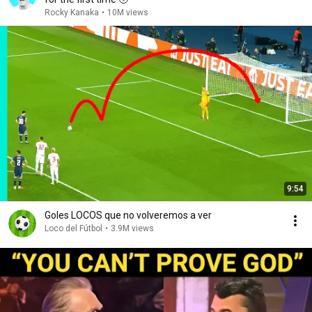
Rocky Kanaka
•
10M views
9:54
Goles LOCOS que no volveremos a ver
Loco del Fútbol
•
3.9M views