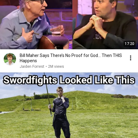
17:20
Bill Maher Says There’s No Proof for God... Then THIS
Happens
Jaiden Forrest
•
2M views