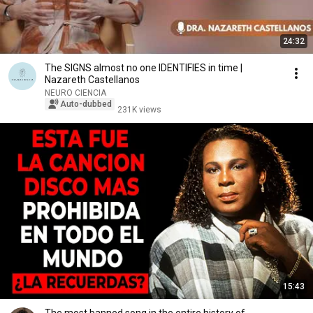
24:32
The SIGNS almost no one IDENTIFIES in time |
Nazareth Castellanos
NEURO CIENCIA
Auto-dubbed
231K views
15:43