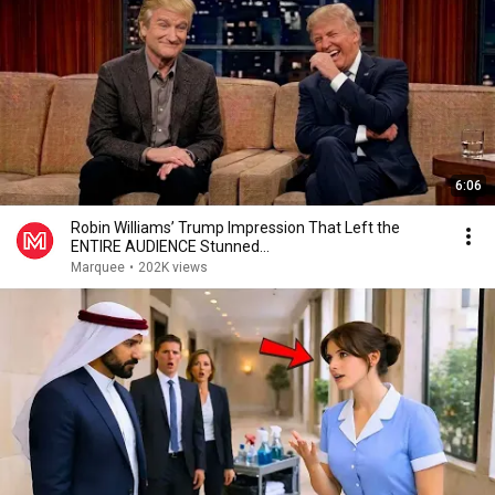
6:06
Robin Williams’ Trump Impression That Left the
ENTIRE AUDIENCE Stunned...
Marquee
•
202K views