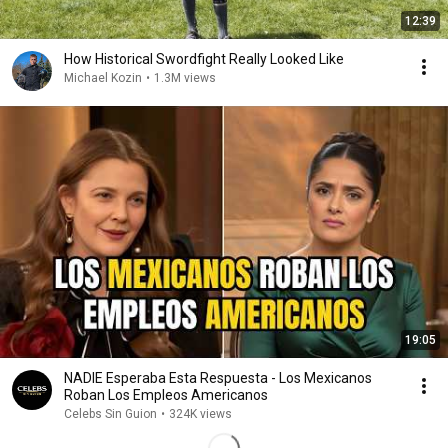
12:39
How Historical Swordfight Really Looked Like
Michael Kozin
•
1.3M views
19:05
NADIE Esperaba Esta Respuesta - Los Mexicanos
Roban Los Empleos Americanos
Celebs Sin Guion
•
324K views