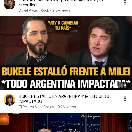
The most banned song in the entire history of
recording
David Rivas - Rock
•
3.2M views
35:46
BUKELE ESTALLÓ EN ARGENTINA Y MILEI QUEDÓ
IMPACTADO
El Peluca Milei Cortos
•
9.2M views