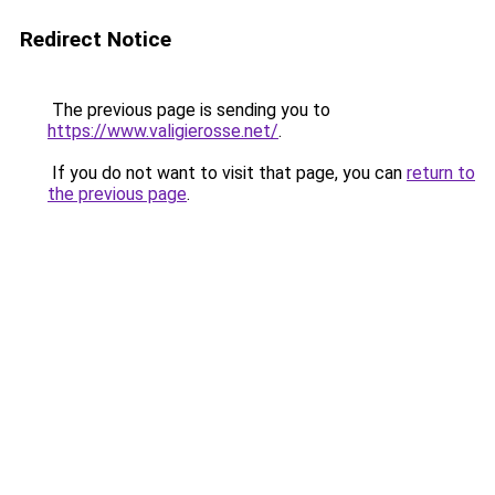
Redirect Notice
The previous page is sending you to
https://www.valigierosse.net/
.
If you do not want to visit that page, you can
return to
the previous page
.