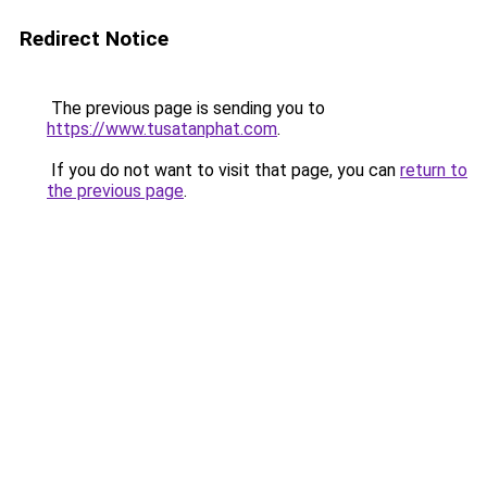
Redirect Notice
The previous page is sending you to
https://www.tusatanphat.com
.
If you do not want to visit that page, you can
return to
the previous page
.