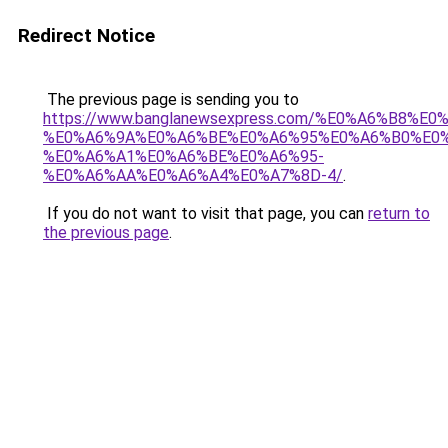
Redirect Notice
The previous page is sending you to
https://www.banglanewsexpress.com/%E0%A6%B
%E0%A6%9A%E0%A6%BE%E0%A6%95%E0%A6%B0%E0
%E0%A6%A1%E0%A6%BE%E0%A6%95-
%E0%A6%AA%E0%A6%A4%E0%A7%8D-4/
.
If you do not want to visit that page, you can
return to
the previous page
.