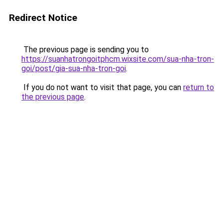
Redirect Notice
The previous page is sending you to
https://suanhatrongoitphcm.wixsite.com/sua-nha-tron-
goi/post/gia-sua-nha-tron-goi
.
If you do not want to visit that page, you can
return to
the previous page
.