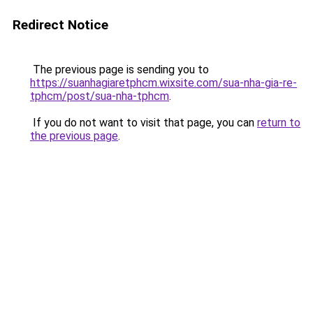
Redirect Notice
The previous page is sending you to
https://suanhagiaretphcm.wixsite.com/sua-nha-gia-re-
tphcm/post/sua-nha-tphcm
.
If you do not want to visit that page, you can
return to
the previous page
.