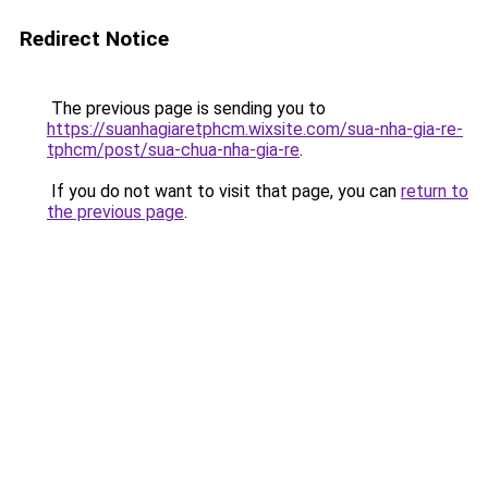
Redirect Notice
The previous page is sending you to
https://suanhagiaretphcm.wixsite.com/sua-nha-gia-re-
tphcm/post/sua-chua-nha-gia-re
.
If you do not want to visit that page, you can
return to
the previous page
.