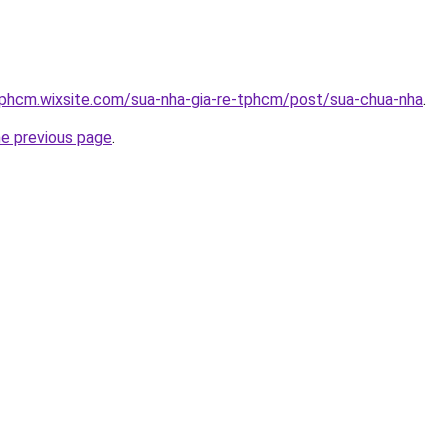
tphcm.wixsite.com/sua-nha-gia-re-tphcm/post/sua-chua-nha
.
he previous page
.