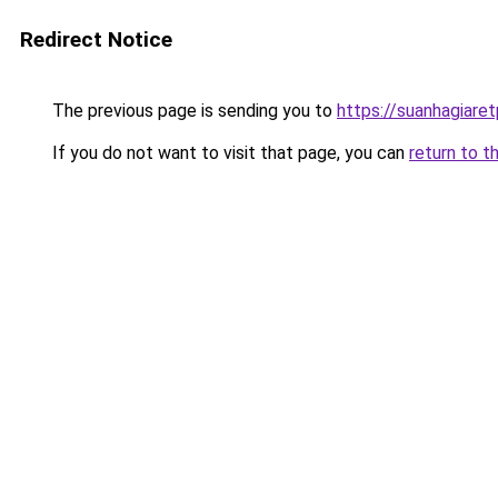
Redirect Notice
The previous page is sending you to
https://suanhagiare
If you do not want to visit that page, you can
return to t