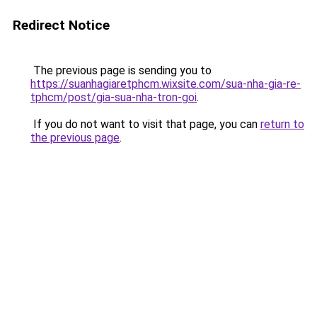
Redirect Notice
The previous page is sending you to
https://suanhagiaretphcm.wixsite.com/sua-nha-gia-re-
tphcm/post/gia-sua-nha-tron-goi
.
If you do not want to visit that page, you can
return to
the previous page
.