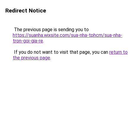
Redirect Notice
The previous page is sending you to
https://suanha.wixsite.com/sua-nha-tphcm/sua-nha-
tron-goi-gia-re
.
If you do not want to visit that page, you can
return to
the previous page
.