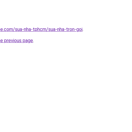
ite.com/sua-nha-tphcm/sua-nha-tron-goi
.
he previous page
.