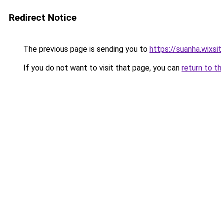
Redirect Notice
The previous page is sending you to
https://suanha.wixs
If you do not want to visit that page, you can
return to t