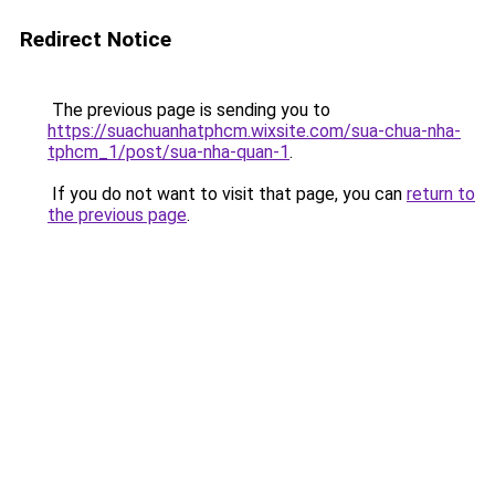
Redirect Notice
The previous page is sending you to
https://suachuanhatphcm.wixsite.com/sua-chua-nha-
tphcm_1/post/sua-nha-quan-1
.
If you do not want to visit that page, you can
return to
the previous page
.