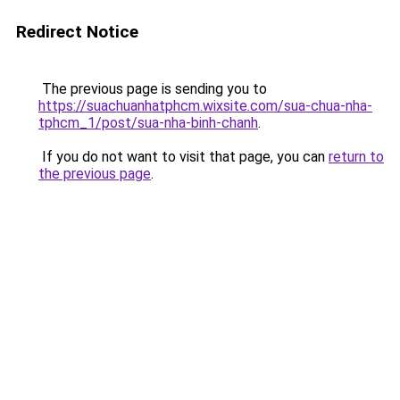
Redirect Notice
The previous page is sending you to
https://suachuanhatphcm.wixsite.com/sua-chua-nha-
tphcm_1/post/sua-nha-binh-chanh
.
If you do not want to visit that page, you can
return to
the previous page
.