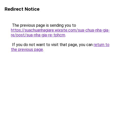
Redirect Notice
The previous page is sending you to
https://suachuanhagiare.wixsite.com/sua-chua-nha-gia-
re/post/sua-nha-gia-re-tphcm
.
If you do not want to visit that page, you can
return to
the previous page
.