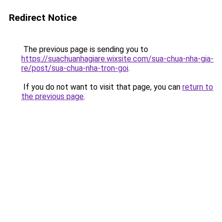
Redirect Notice
The previous page is sending you to
https://suachuanhagiare.wixsite.com/sua-chua-nha-gia-
re/post/sua-chua-nha-tron-goi
.
If you do not want to visit that page, you can
return to
the previous page
.