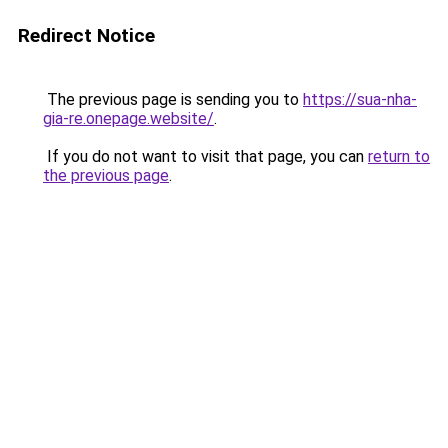
Redirect Notice
The previous page is sending you to
https://sua-nha-
gia-re.onepage.website/
.
If you do not want to visit that page, you can
return to
the previous page
.