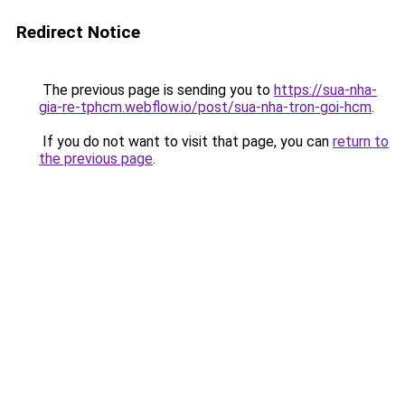
Redirect Notice
The previous page is sending you to
https://sua-nha-
gia-re-tphcm.webflow.io/post/sua-nha-tron-goi-hcm
.
If you do not want to visit that page, you can
return to
the previous page
.