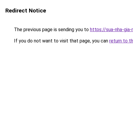
Redirect Notice
The previous page is sending you to
https://sua-nha-gia
If you do not want to visit that page, you can
return to t