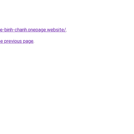
-re-binh-chanh.onepage.website/
.
he previous page
.