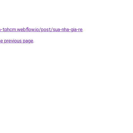
a-tphcm.webflow.io/post/sua-nha-gia-re
.
he previous page
.