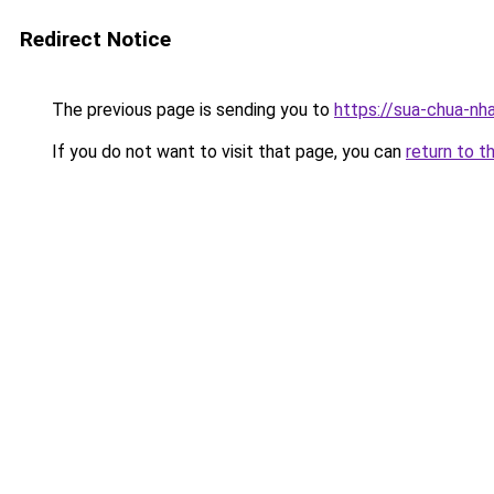
Redirect Notice
The previous page is sending you to
https://sua-chua-nh
If you do not want to visit that page, you can
return to t