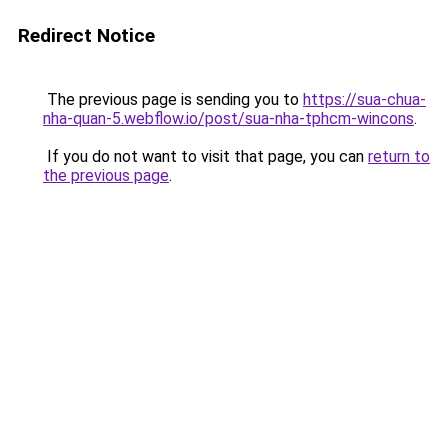
Redirect Notice
The previous page is sending you to
https://sua-chua-
nha-quan-5.webflow.io/post/sua-nha-tphcm-wincons
.
If you do not want to visit that page, you can
return to
the previous page
.