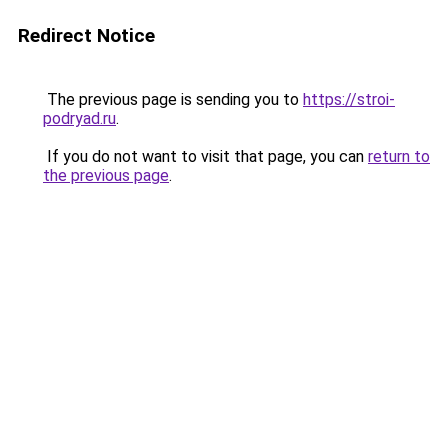
Redirect Notice
The previous page is sending you to
https://stroi-
podryad.ru
.
If you do not want to visit that page, you can
return to
the previous page
.