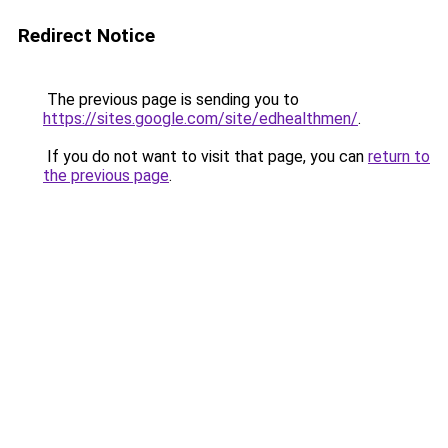
Redirect Notice
The previous page is sending you to
https://sites.google.com/site/edhealthmen/
.
If you do not want to visit that page, you can
return to
the previous page
.