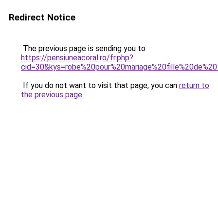
Redirect Notice
The previous page is sending you to
https://pensiuneacoral.ro/fr.php?
cid=30&kys=robe%20pour%20mariage%20fille%20de%2
If you do not want to visit that page, you can
return to
the previous page
.