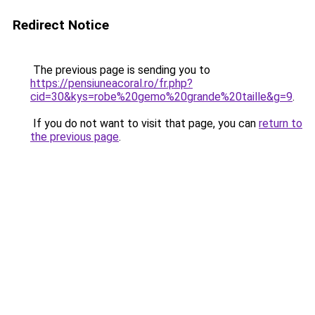
Redirect Notice
The previous page is sending you to
https://pensiuneacoral.ro/fr.php?
cid=30&kys=robe%20gemo%20grande%20taille&g=9
.
If you do not want to visit that page, you can
return to
the previous page
.