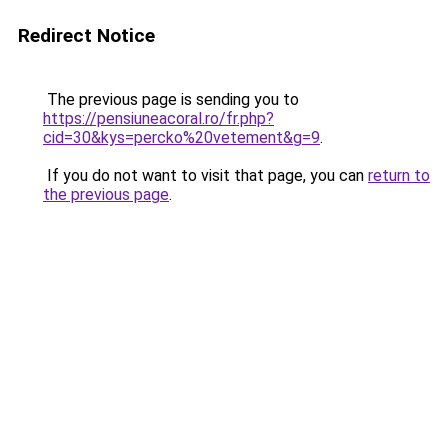
Redirect Notice
The previous page is sending you to
https://pensiuneacoral.ro/fr.php?
cid=30&kys=percko%20vetement&g=9
.
If you do not want to visit that page, you can
return to
the previous page
.