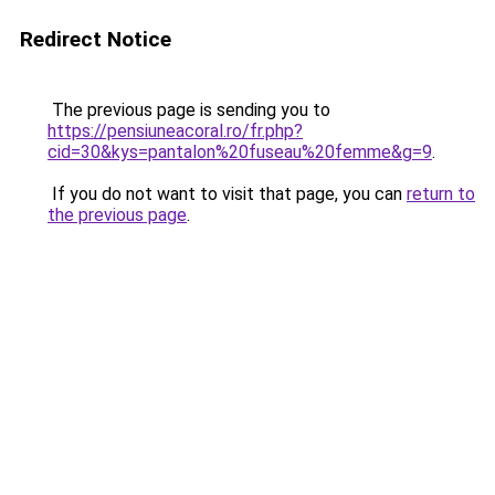
Redirect Notice
The previous page is sending you to
https://pensiuneacoral.ro/fr.php?
cid=30&kys=pantalon%20fuseau%20femme&g=9
.
If you do not want to visit that page, you can
return to
the previous page
.