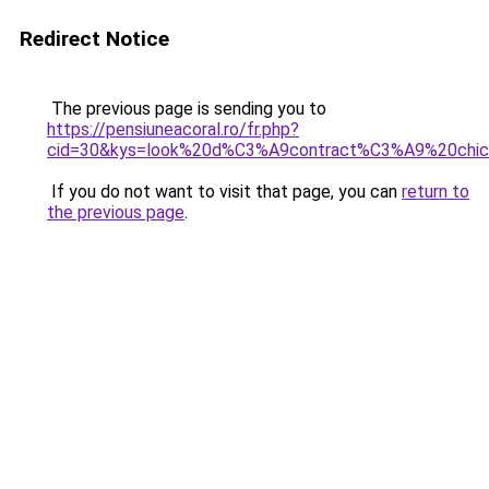
Redirect Notice
The previous page is sending you to
https://pensiuneacoral.ro/fr.php?
cid=30&kys=look%20d%C3%A9contract%C3%A9%20ch
If you do not want to visit that page, you can
return to
the previous page
.