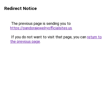
Redirect Notice
The previous page is sending you to
https://pandorajewelryofficialsites.us
.
If you do not want to visit that page, you can
return to
the previous page
.