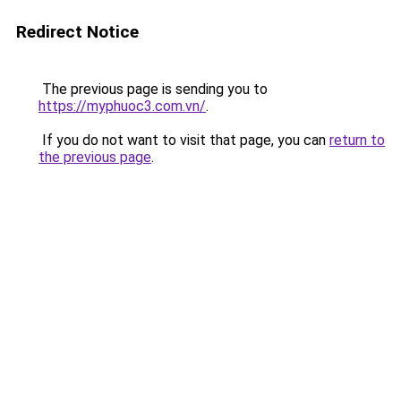
Redirect Notice
The previous page is sending you to
https://myphuoc3.com.vn/
.
If you do not want to visit that page, you can
return to
the previous page
.