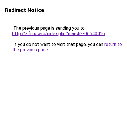
Redirect Notice
The previous page is sending you to
http://a.funow.ru/index.php?march2-06640416
.
If you do not want to visit that page, you can
return to
the previous page
.