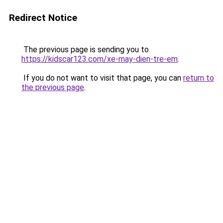
Redirect Notice
The previous page is sending you to
https://kidscar123.com/xe-may-dien-tre-em
.
If you do not want to visit that page, you can
return to
the previous page
.