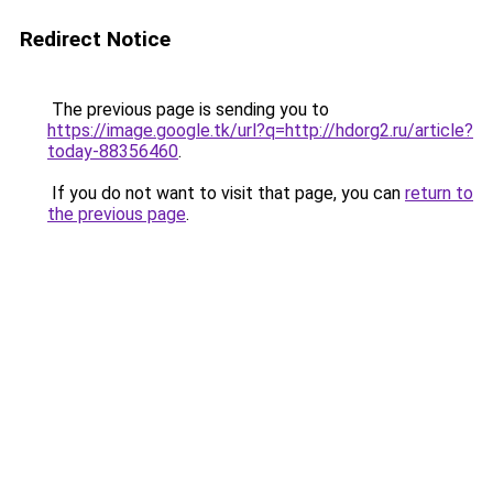
Redirect Notice
The previous page is sending you to
https://image.google.tk/url?q=http://hdorg2.ru/article?
today-88356460
.
If you do not want to visit that page, you can
return to
the previous page
.