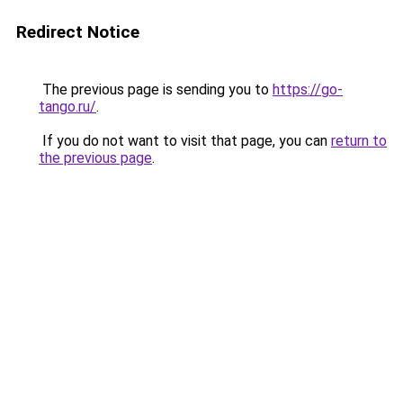
Redirect Notice
The previous page is sending you to
https://go-
tango.ru/
.
If you do not want to visit that page, you can
return to
the previous page
.