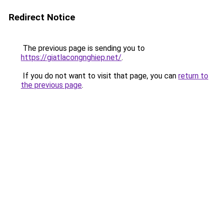
Redirect Notice
The previous page is sending you to
https://giatlacongnghiep.net/
.
If you do not want to visit that page, you can
return to
the previous page
.