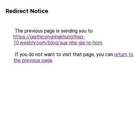
Redirect Notice
The previous page is sending you to
https://giathicongnhakhungthep-
10.weebly.com/blog/sua-nha-gia-re-hcm
.
If you do not want to visit that page, you can
return to
the previous page
.