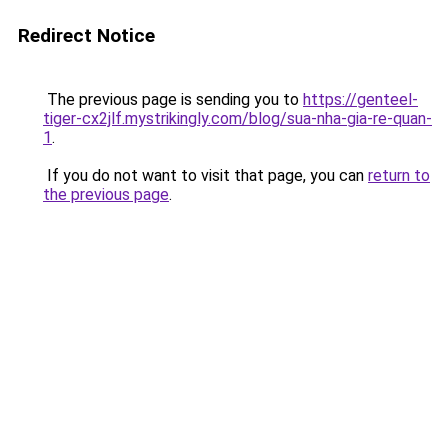
Redirect Notice
The previous page is sending you to
https://genteel-
tiger-cx2jlf.mystrikingly.com/blog/sua-nha-gia-re-quan-
1
.
If you do not want to visit that page, you can
return to
the previous page
.