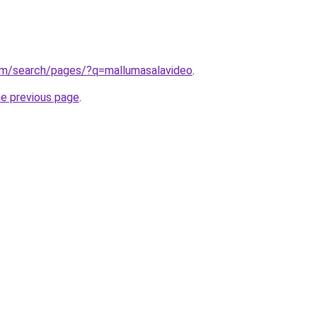
om/search/pages/?q=mallumasalavideo
.
he previous page
.