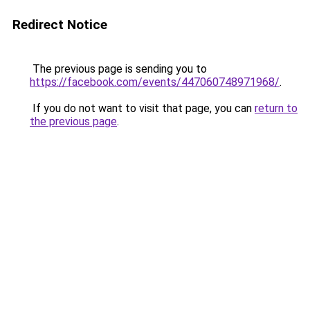
Redirect Notice
The previous page is sending you to
https://facebook.com/events/447060748971968/
.
If you do not want to visit that page, you can
return to
the previous page
.