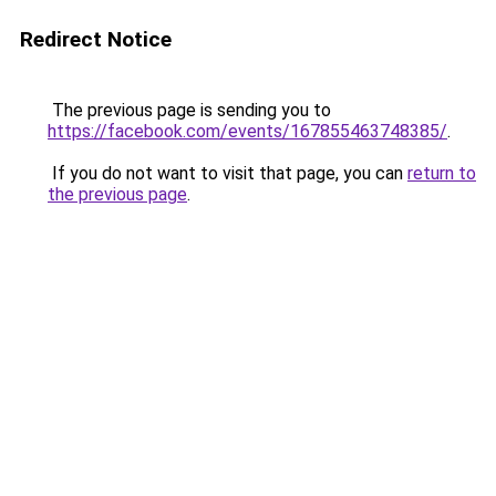
Redirect Notice
The previous page is sending you to
https://facebook.com/events/167855463748385/
.
If you do not want to visit that page, you can
return to
the previous page
.