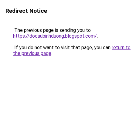
Redirect Notice
The previous page is sending you to
https://docaubinhduong.blogspot.com/
.
If you do not want to visit that page, you can
return to
the previous page
.