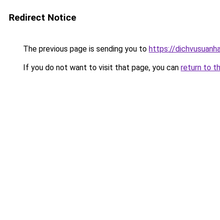
Redirect Notice
The previous page is sending you to
https://dichvusuanh
If you do not want to visit that page, you can
return to t