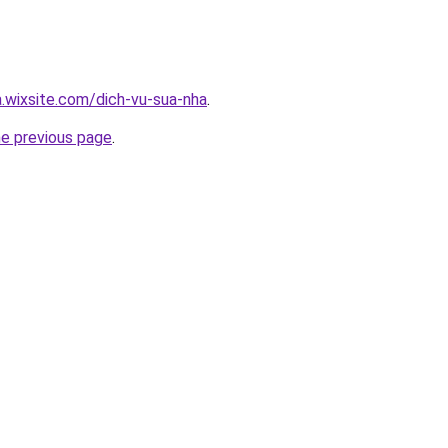
a.wixsite.com/dich-vu-sua-nha
.
he previous page
.